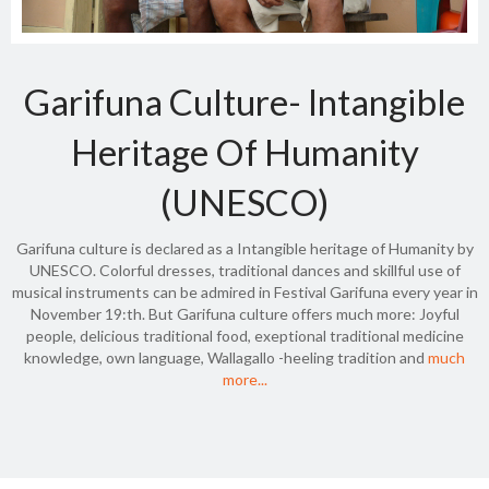
Garifuna Culture- Intangible
Heritage Of Humanity
(UNESCO)
Garifuna culture is declared as a Intangible heritage of Humanity by
UNESCO. Colorful dresses, traditional dances and skillful use of
musical instruments can be admired in Festival Garifuna every year in
November 19:th. But Garifuna culture offers much more: Joyful
people, delicious traditional food, exeptional traditional medicine
knowledge, own language, Wallagallo -heeling tradition and
much
more...