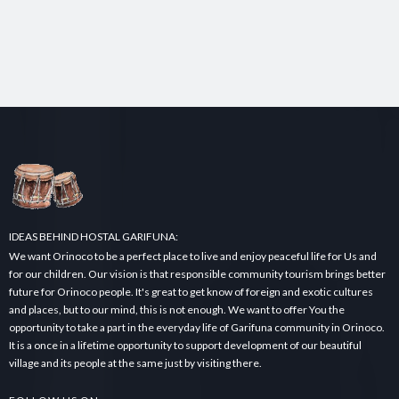
IDEAS BEHIND HOSTAL GARIFUNA:
We want Orinoco to be a perfect place to live and enjoy peaceful life for Us and
for our children. Our vision is that responsible community tourism brings better
future for Orinoco people. It's great to get know of foreign and exotic cultures
and places, but to our mind, this is not enough. We want to offer You the
opportunity to take a part in the everyday life of Garifuna community in Orinoco.
It is a once in a lifetime opportunity to support development of our beautiful
village and its people at the same just by visiting there.