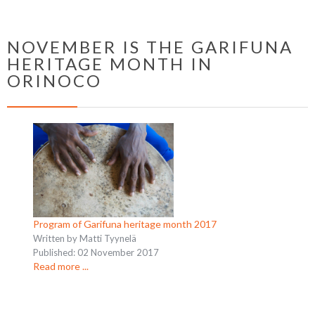
NOVEMBER IS THE GARIFUNA
HERITAGE MONTH IN
ORINOCO
Program of Garifuna heritage month 2017
Written by Matti Tyynelä
Published: 02 November 2017
Read more ...