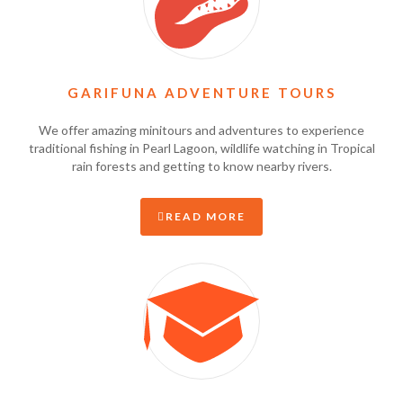
GARIFUNA ADVENTURE TOURS
We offer amazing minitours and adventures to experience
traditional fishing in Pearl Lagoon, wildlife watching in Tropical
rain forests and getting to know nearby rivers.
READ MORE