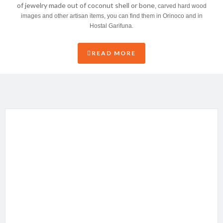
of jewelry made out of coconut shell or bone
, carved hard wood
images and other artisan items, you can find them in Orinoco and in
Hostal Garifuna.
READ MORE