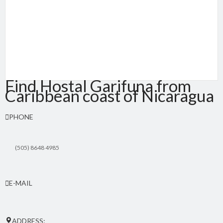
Find Hostal Garifuna from
Caribbean coast of Nicaragua
PHONE
(505) 8648 4985
E-MAIL
hostalgarifuna(at)yahoo.com
ADDRESS: