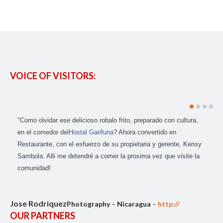
VOICE OF VISITORS:
"Como olvidar ese delicioso robalo frito, preparado con cultura,
en el comedor del
Hostal Garifuna
? Ahora convertido en
Restaurante, con el esfuerzo de su propietaria y gerente, Kensy
Sambola. Alli me detendré a comer la proxima vez que visite la
comunidad!
Jose Rodriquez
Photography
Nicaragua
http://
OUR PARTNERS