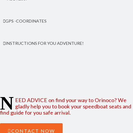
Orinoco community, 25 kms north from Peal Lagoon. From the pier 50
GPS -COORDINATES
meters to north, By side of Anglican Church. South Caribbean
coast (RACCS) of Nicaragua
Latitude: 12.555267 | Longitude: -83.713272
INSTRUCTIONS FOR YOU ADVENTURE!
Find here how to reach Orinoco from Managua and from
Bluefields
N
EED ADVICE on find your way to Orinoco? We
gladly help you to book your speedboat seats and
find guide for you safe arrival.
CONTACT NOW