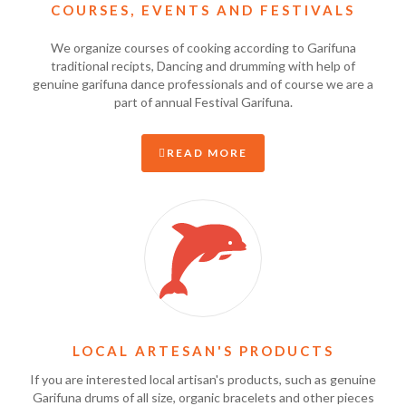
COURSES, EVENTS AND FESTIVALS
We organize courses of cooking according to Garifuna
traditional recipts, Dancing and drumming with help of
genuine garifuna dance professionals and of course we are a
part of annual Festival Garifuna.
READ MORE
LOCAL ARTESAN'S PRODUCTS
If you are interested local artisan's products, such as genuine
Garifuna drums of all size, organic bracelets and other pieces