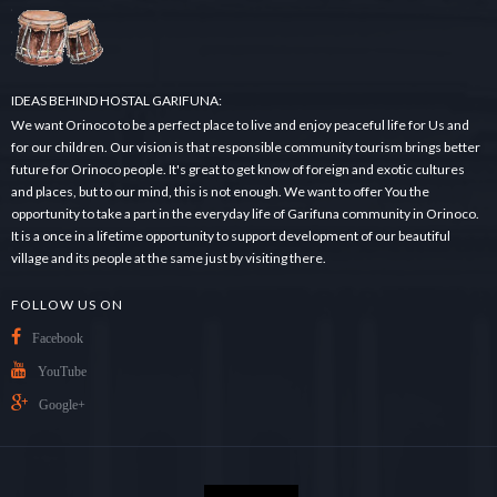
.
.
.
IDEAS BEHIND HOSTAL GARIFUNA:
We want Orinoco to be a perfect place to live and enjoy peaceful life for Us and
for our children. Our vision is that responsible community tourism brings better
future for Orinoco people. It's great to get know of foreign and exotic cultures
and places, but to our mind, this is not enough. We want to offer You the
opportunity to take a part in the everyday life of Garifuna community in Orinoco.
It is a once in a lifetime opportunity to support development of our beautiful
village and its people at the same just by visiting there.
FOLLOW US ON
Facebook
YouTube
Google+