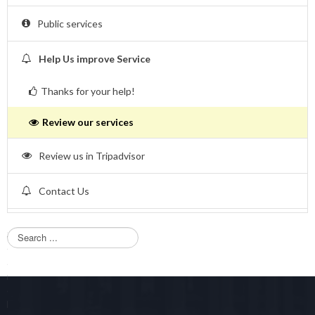
Public services
Help Us improve Service
Thanks for your help!
Review our services
Review us in Tripadvisor
Contact Us
S
e
a
r
c
h