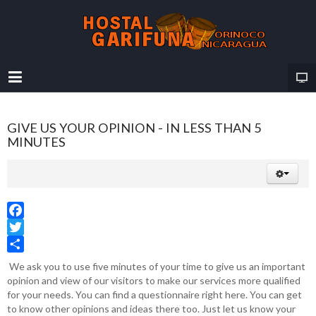
GIVE US YOUR OPINION - IN LESS THAN 5
MINUTES
Facebook
Twitter
Share
We ask you to use five minutes of your time to give us an important
opinion and view of our visitors to make our services more qualified
for your needs. You can find a questionnaire right here. You can get
to know other opinions and ideas there too. Just let us know your