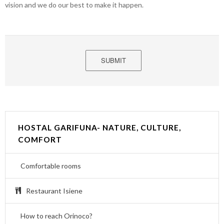
vision and we do our best to make it happen.
SUBMIT
HOSTAL GARIFUNA- NATURE, CULTURE,
COMFORT
Comfortable rooms
Restaurant Isiene
How to reach Orinoco?