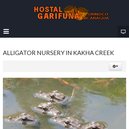
ALLIGATOR NURSERY IN KAKHA CREEK