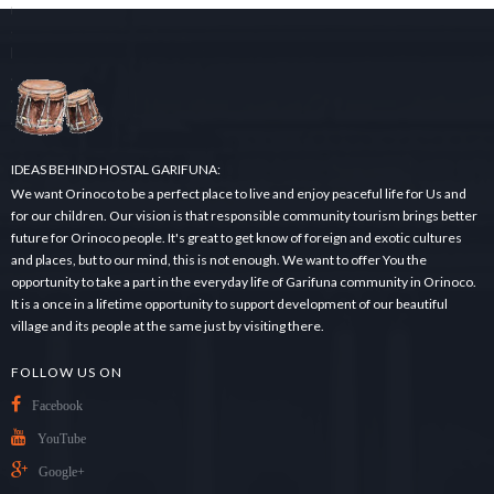
r
c
h
.
.
.
IDEAS BEHIND HOSTAL GARIFUNA:
We want Orinoco to be a perfect place to live and enjoy peaceful life for Us and
for our children. Our vision is that responsible community tourism brings better
future for Orinoco people. It's great to get know of foreign and exotic cultures
and places, but to our mind, this is not enough. We want to offer You the
opportunity to take a part in the everyday life of Garifuna community in Orinoco.
It is a once in a lifetime opportunity to support development of our beautiful
village and its people at the same just by visiting there.
FOLLOW US ON
Facebook
YouTube
Google+