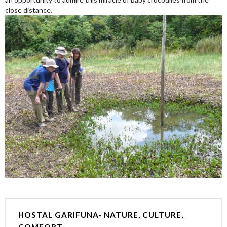
close distance.
HOSTAL GARIFUNA- NATURE, CULTURE,
COMFORT