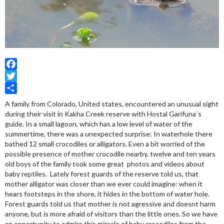
Facebook
Twitter
Share
A family from Colorado, United states, encountered an unusual sight
during their visit in Kakha Creek reserve with Hostal Garifuna´s
guide. In a small lagoon, which has a low level of water of the
summertime, there was a unexpected surprise: In waterhole there
bathed 12 small crocodiles or alligators. Even a bit worried of the
possible presence of mother crocodile nearby, twelve and ten years
old boys of the family took some great photos and videos about
baby reptiles. Lately forest guards of the reserve told us, that
mother alligator was closer than we ever could imagine: when it
hears footsteps in the shore, it hides in the bottom of water hole.
Forest guards told us that mother is not agressive and doesnt harm
anyone, but is more afraid of visitors than the little ones. So we have
an opportunity to admire this miracle of baby crocodiles from the