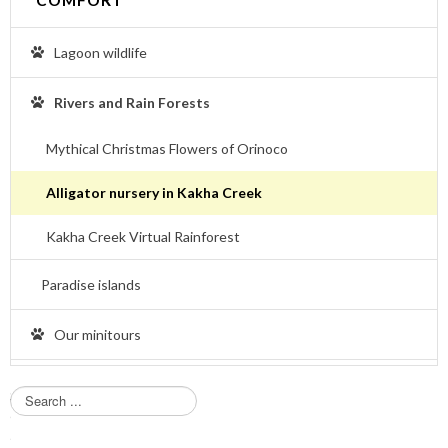
Lagoon wildlife
Rivers and Rain Forests
Mythical Christmas Flowers of Orinoco
Alligator nursery in Kakha Creek
Kakha Creek Virtual Rainforest
Paradise islands
Our minitours
S
e
a