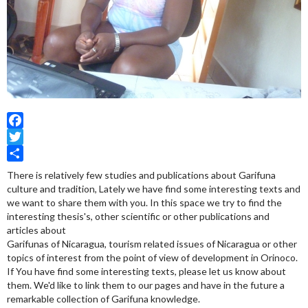
Facebook
Twitter
Share
There is relatively few studies and publications about Garifuna
culture and tradition, Lately we have find some interesting texts and
we want to share them with you. In this space we try to find the
interesting thesis's, other scientific or other publications and
articles about
Garifunas of Nicaragua, tourism related issues of Nicaragua or other
topics of interest from the point of view of development in Orinoco.
If You have find some interesting texts, please let us know about
them. We'd like to link them to our pages and have in the future a
remarkable collection of Garifuna knowledge.