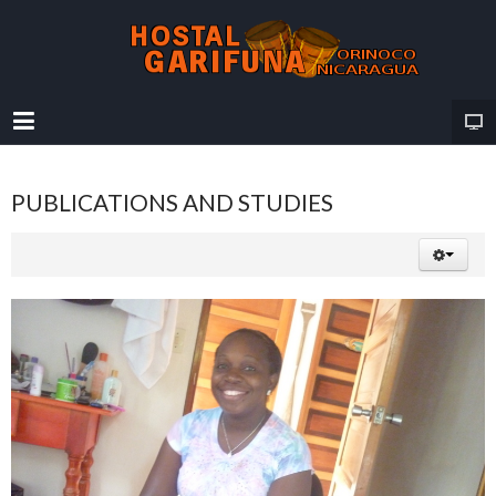
PUBLICATIONS AND STUDIES