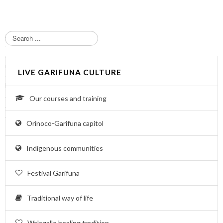
S
e
a
r
LIVE GARIFUNA CULTURE
c
h
.
Our courses and training
.
.
Orinoco-Garifuna capitol
Indigenous communities
Festival Garifuna
Traditional way of life
Walagallo healing tradition