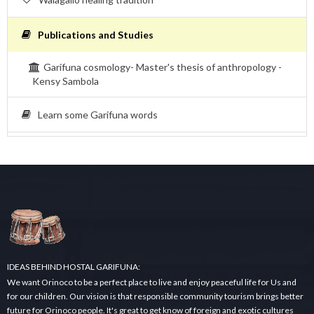
Publications and Studies
Garifuna cosmology- Master's thesis of anthropology -
Kensy Sambola
Learn some Garifuna words
IDEAS BEHIND HOSTAL GARIFUNA:
We want Orinoco to be a perfect place to live and enjoy peaceful life for Us and
for our children. Our vision is that responsible community tourism brings better
future for Orinoco people. It's great to get know of foreign and exotic cultures