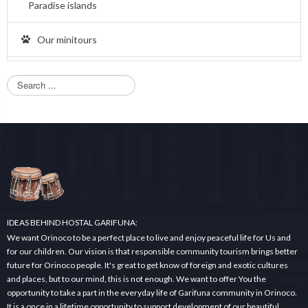
Paradise islands
Our minitours
S
e
a
r
c
h
.
.
.
IDEAS BEHIND HOSTAL GARIFUNA:
We want Orinoco to be a perfect place to live and enjoy peaceful life for Us and
for our children. Our vision is that responsible community tourism brings better
future for Orinoco people. It's great to get know of foreign and exotic cultures
and places, but to our mind, this is not enough. We want to offer You the
opportunity to take a part in the everyday life of Garifuna community in Orinoco.
It is a once in a lifetime opportunity to support development of our beautiful