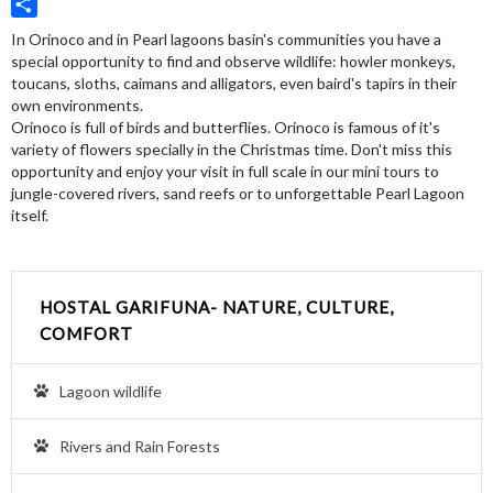
Twitter
Share
In Orinoco and in Pearl lagoons basin's communities you have a
special opportunity to find and observe wildlife: howler monkeys,
toucans, sloths, caimans and alligators, even baird's tapirs in their
own environments.
Orinoco is full of birds and butterflies. Orinoco is famous of it's
variety of flowers specially in the Christmas time. Don't miss this
opportunity and enjoy your visit in full scale in our mini tours to
jungle-covered rivers, sand reefs or to unforgettable Pearl Lagoon
itself.
HOSTAL GARIFUNA- NATURE, CULTURE,
COMFORT
Lagoon wildlife
Rivers and Rain Forests