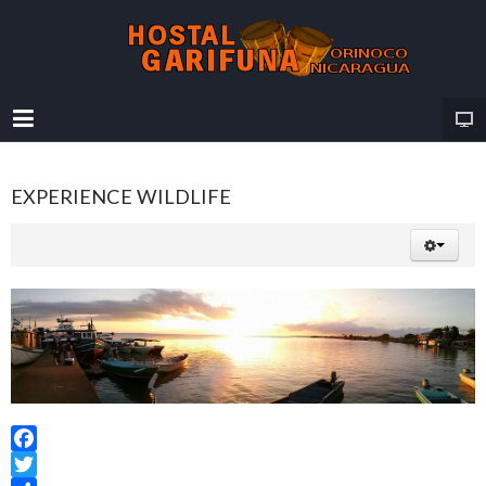
EXPERIENCE WILDLIFE
Facebook