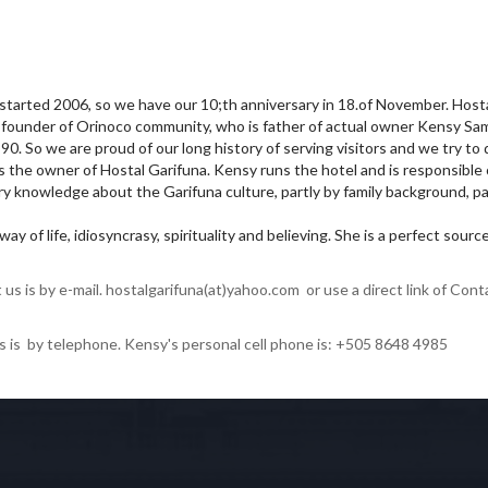
 started 2006, so we have our 10;th anniversary in 18.of November. Host
of founder of Orinoco community, who is father of actual owner Kensy Sa
. So we are proud of our long history of serving visitors and we try to 
s the owner of Hostal Garifuna. Kensy runs the hotel and is responsible 
y knowledge about the Garifuna culture, partly by family background, pa
ay of life, idiosyncrasy, spirituality and believing. She is a perfect sour
us is by e-mail. hostalgarifuna(at)yahoo.com or use a direct link of Cont
s is by telephone. Kensy's personal cell phone is: +505 8648 4985