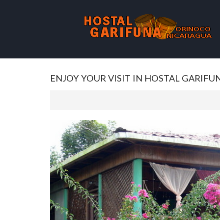
ENJOY YOUR VISIT IN HOSTAL GARIFU