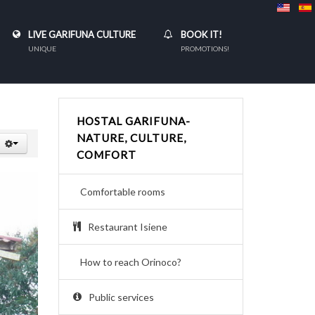
LIVE GARIFUNA CULTURE
BOOK IT!
UNIQUE
PROMOTIONS!
HOSTAL GARIFUNA-
NATURE, CULTURE,
COMFORT
Comfortable rooms
Restaurant Isiene
How to reach Orinoco?
Public services