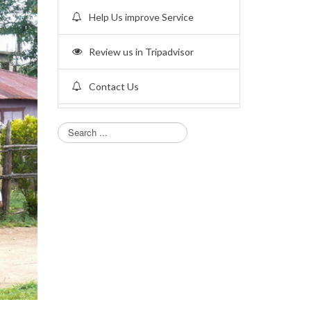
Help Us improve Service
Review us in Tripadvisor
Contact Us
Search...