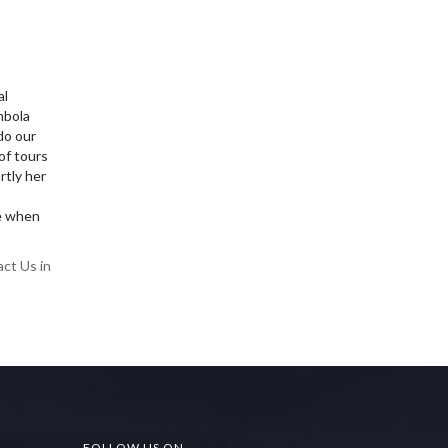
al
mbola
do our
of tours
rtly her
ce when
act Us in
FOLLOW US ON