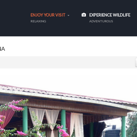
ENJOY YOUR VISIT
EXPERIENCE WILDLIFE
RELAXING
ADVENTUROUS
NA