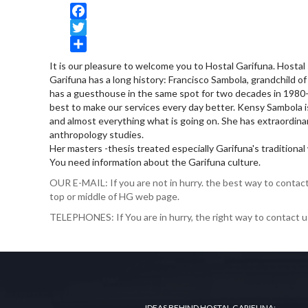
Facebook
Twitter
Share
It is our pleasure to welcome you to Hostal Garifuna. Hostal
Garifuna has a long history: Francisco Sambola, grandchild 
has a guesthouse in the same spot for two decades in 1980-90
best to make our services every day better. Kensy Sambola i
and almost everything what is going on. She has extraordinar
anthropology studies.
Her masters -thesis treated especially Garifuna's traditional w
You need information about the Garifuna culture.
OUR E-MAIL: If you are not in hurry. the best way to contact 
top or middle of HG web page.
TELEPHONES: If You are in hurry, the right way to contact u
IDEAS BEHIND HOSTAL GARIFUNA: