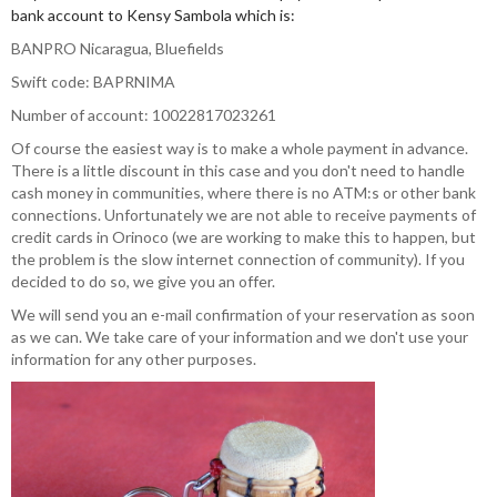
bank account to Kensy Sambola which is:
BANPRO Nicaragua, Bluefields
Swift code: BAPRNIMA
Number of account: 10022817023261
Of course the easiest way is to make a whole payment in advance.
There is a little discount in this case and you don't need to handle
cash money in communities, where there is no ATM:s or other bank
connections. Unfortunately we are not able to receive payments of
credit cards in Orinoco (we are working to make this to happen, but
the problem is the slow internet connection of community). If you
decided to do so, we give you an offer.
We will send you an e-mail confirmation of your reservation as soon
as we can. We take care of your information and we don't use your
information for any other purposes.