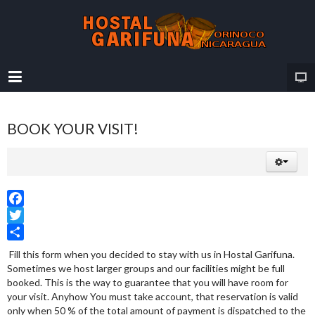
BOOK YOUR VISIT!
Facebook
Twitter
Share
Fill this form when you decided to stay with us in Hostal Garifuna.
Sometimes we host larger groups and our facilities might be full
booked. This is the way to guarantee that you will have room for
your visit. Anyhow You must take account, that reservation is valid
only when 50 % of the total amount of payment is dispatched to the