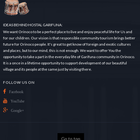
.
.
IDEAS BEHIND HOSTAL GARIFUNA:
We want Orinoco to be a perfect place to live and enjoy peaceful life for Us and
for our children. Our vision is that responsible community tourism brings better
future for Orinoco people. It's great to get know of foreign and exotic cultures
and places, but to our mind, this is not enough. We want to offer You the
opportunity to take a part in the everyday life of Garifuna community in Orinoco.
It is a once in a lifetime opportunity to support development of our beautiful
village and its people at the same just by visiting there.
FOLLOW US ON
Facebook
YouTube
Google+
Go to top