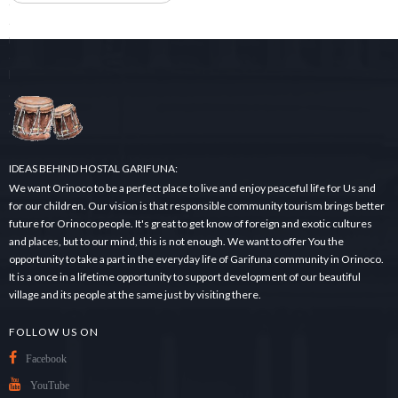
e
a
r
c
h
.
.
.
IDEAS BEHIND HOSTAL GARIFUNA:
We want Orinoco to be a perfect place to live and enjoy peaceful life for Us and
for our children. Our vision is that responsible community tourism brings better
future for Orinoco people. It's great to get know of foreign and exotic cultures
and places, but to our mind, this is not enough. We want to offer You the
opportunity to take a part in the everyday life of Garifuna community in Orinoco.
It is a once in a lifetime opportunity to support development of our beautiful
village and its people at the same just by visiting there.
FOLLOW US ON
Facebook
YouTube