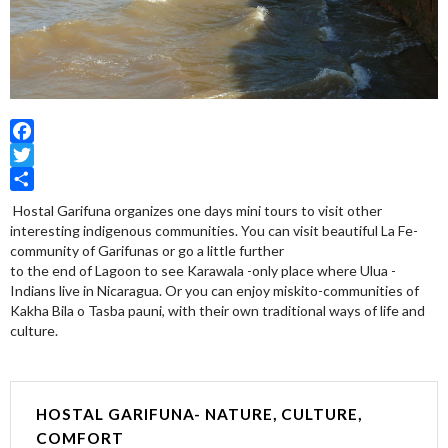
Facebook
Twitter
Share
Hostal Garifuna organizes one days mini tours to visit other
interesting indigenous communities. You can visit beautiful La Fe-
community of Garifunas or go a little further
to the end of Lagoon to see Karawala -only place where Ulua -
Indians live in Nicaragua. Or you can enjoy miskito-communities of
Kakha Bila o Tasba pauni, with their own traditional ways of life and
culture.
HOSTAL GARIFUNA- NATURE, CULTURE,
COMFORT