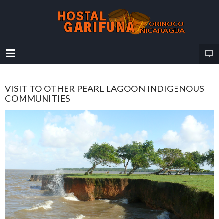
VISIT TO OTHER PEARL LAGOON INDIGENOUS
COMMUNITIES