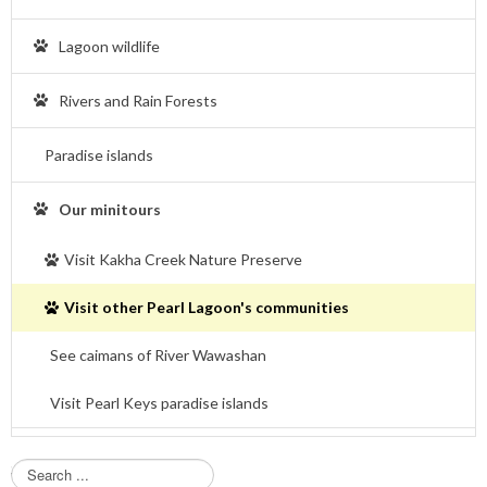
Lagoon wildlife
Rivers and Rain Forests
Paradise islands
Our minitours
Visit Kakha Creek Nature Preserve
Visit other Pearl Lagoon's communities
See caimans of River Wawashan
Visit Pearl Keys paradise islands
S