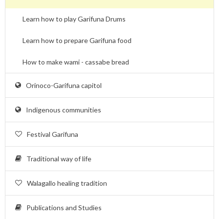
Learn how to play Garifuna Drums
Learn how to prepare Garifuna food
How to make wami - cassabe bread
Orinoco-Garifuna capitol
Indigenous communities
Festival Garifuna
Traditional way of life
Walagallo healing tradition
Publications and Studies