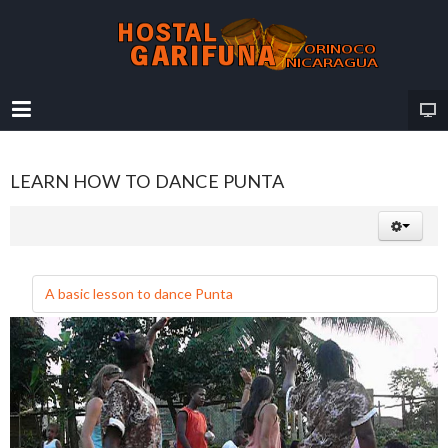
LEARN HOW TO DANCE PUNTA
A basic lesson to dance Punta