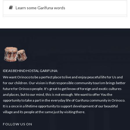
Learn some Garifuna words
IDEAS BEHIND HOSTAL GARIFUNA:
We want Orinoco to be a perfect place to live and enjoy peaceful life for Us and
for our children. Our vision is that responsible community tourism brings better
future for Orinoco people. It's great to get know of foreign and exotic cultures
and places, but to our mind, this is not enough. We want to offer You the
opportunity to take a part in the everyday life of Garifuna community in Orinoco.
It is a once in a lifetime opportunity to support development of our beautiful
village and its people at the same just by visiting there.
FOLLOW US ON