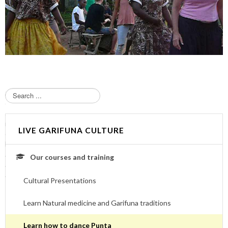
S
e
a
r
LIVE GARIFUNA CULTURE
c
h
.
Our courses and training
.
.
Cultural Presentations
Learn Natural medicine and Garifuna traditions
Learn how to dance Punta