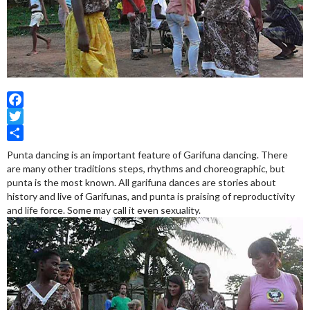
Facebook
Twitter
Share
Punta dancing is an important feature of Garifuna dancing. There
are many other traditions steps, rhythms and choreographic, but
punta is the most known. All garifuna dances are stories about
history and live of Garifunas, and punta is praising of reproductivity
and life force. Some may call it even sexuality.