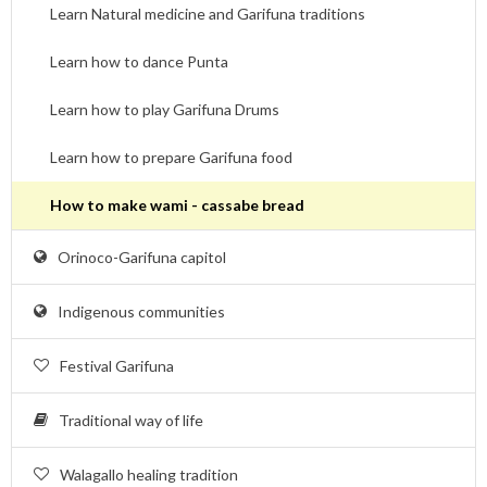
Learn Natural medicine and Garifuna traditions
Learn how to dance Punta
Learn how to play Garifuna Drums
Learn how to prepare Garifuna food
How to make wami - cassabe bread
Orinoco-Garifuna capitol
Indigenous communities
Festival Garifuna
Traditional way of life
Walagallo healing tradition