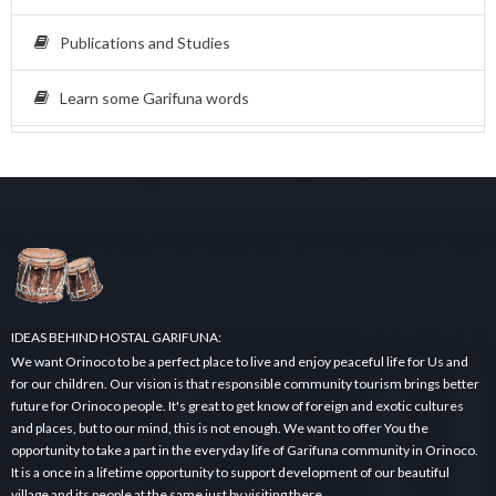
Publications and Studies
Learn some Garifuna words
IDEAS BEHIND HOSTAL GARIFUNA:
We want Orinoco to be a perfect place to live and enjoy peaceful life for Us and
for our children. Our vision is that responsible community tourism brings better
future for Orinoco people. It's great to get know of foreign and exotic cultures
and places, but to our mind, this is not enough. We want to offer You the
opportunity to take a part in the everyday life of Garifuna community in Orinoco.
It is a once in a lifetime opportunity to support development of our beautiful
village and its people at the same just by visiting there.