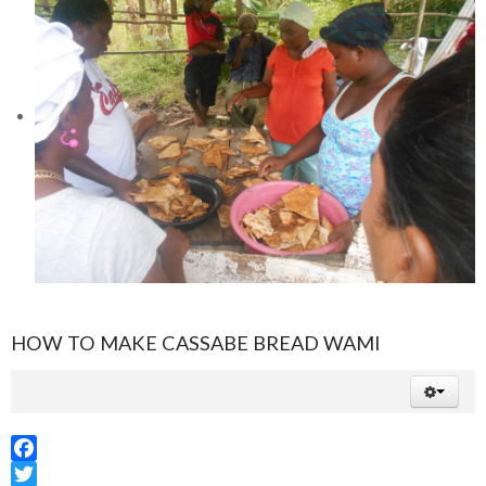
HOW TO MAKE CASSABE BREAD WAMI
Facebook