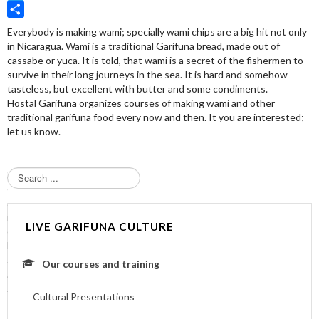
Twitter
Share
Everybody is making wami; specially wami chips are a big hit not only
in Nicaragua. Wami is a traditional Garifuna bread, made out of
cassabe or yuca. It is told, that wami is a secret of the fishermen to
survive in their long journeys in the sea. It is hard and somehow
tasteless, but excellent with butter and some condiments.
Hostal Garifuna organizes courses of making wami and other
traditional garifuna food every now and then. It you are interested;
let us know.
S
e
a
r
LIVE GARIFUNA CULTURE
c
h
.
Our courses and training
.
.
Cultural Presentations