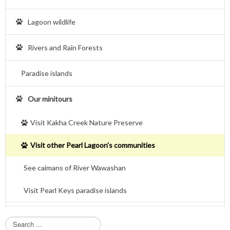
Lagoon wildlife
Rivers and Rain Forests
Paradise islands
Our minitours
Visit Kakha Creek Nature Preserve
Visit other Pearl Lagoon's communities
See caimans of River Wawashan
Visit Pearl Keys paradise islands
S