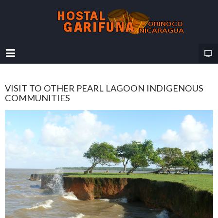
VISIT TO OTHER PEARL LAGOON INDIGENOUS
COMMUNITIES