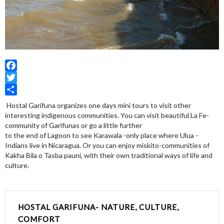
Facebook
Twitter
Share
Hostal Garifuna organizes one days mini tours to visit other
interesting indigenous communities. You can visit beautiful La Fe-
community of Garifunas or go a little further
to the end of Lagoon to see Karawala -only place where Ulua -
Indians live in Nicaragua. Or you can enjoy miskito-communities of
Kakha Bila o Tasba pauni, with their own traditional ways of life and
culture.
HOSTAL GARIFUNA- NATURE, CULTURE,
COMFORT