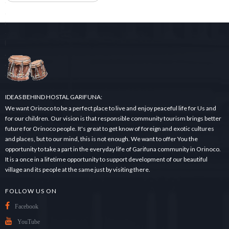
e
a
r
c
h
.
.
.
IDEAS BEHIND HOSTAL GARIFUNA:
We want Orinoco to be a perfect place to live and enjoy peaceful life for Us and
for our children. Our vision is that responsible community tourism brings better
future for Orinoco people. It's great to get know of foreign and exotic cultures
and places, but to our mind, this is not enough. We want to offer You the
opportunity to take a part in the everyday life of Garifuna community in Orinoco.
It is a once in a lifetime opportunity to support development of our beautiful
village and its people at the same just by visiting there.
FOLLOW US ON
Facebook
YouTube