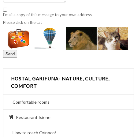
Email a copy of this message to your own address
Please click on the cat
HOSTAL GARIFUNA- NATURE, CULTURE,
COMFORT
Comfortable rooms
Restaurant Isiene
How to reach Orinoco?