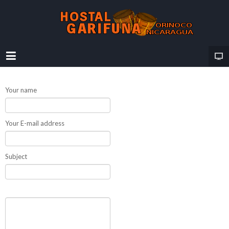
Your name
Your E-mail address
Subject