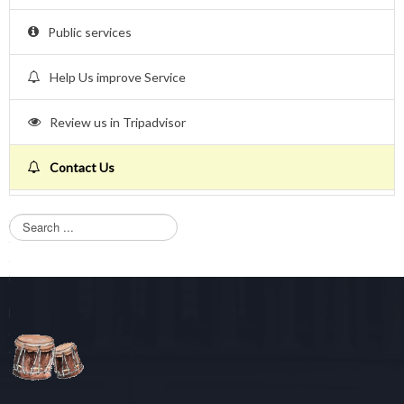
Public services
Help Us improve Service
Review us in Tripadvisor
Contact Us
S
e
a
r
c
h
.
.
.