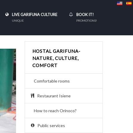
LIVE GARIFUNA CULTURE
BOOK IT!
UNIQUE
PROMOTIONS!
HOSTAL GARIFUNA-
NATURE, CULTURE,
COMFORT
Comfortable rooms
Restaurant Isiene
How to reach Orinoco?
Public services