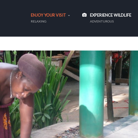
ENJOY YOUR VISIT
EXPERIENCE WILDLIFE
RELAXING
ADVENTUROUS