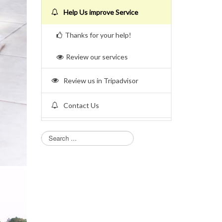
Help Us improve Service
Thanks for your help!
Review our services
Review us in Tripadvisor
Contact Us
Search...