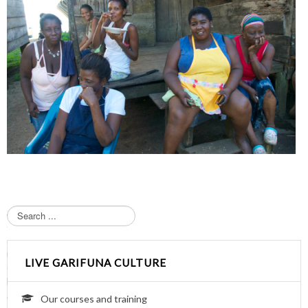
S
e
a
r
LIVE GARIFUNA CULTURE
c
h
.
Our courses and training