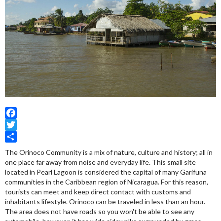
Facebook
Twitter
Share
The Orinoco Community is a mix of nature, culture and history; all in
one place far away from noise and everyday life. This small site
located in Pearl Lagoon is considered the capital of many Garifuna
communities in the Caribbean region of Nicaragua. For this reason,
tourists can meet and keep direct contact with customs and
inhabitants lifestyle. Orinoco can be traveled in less than an hour.
The area does not have roads so you won't be able to see any