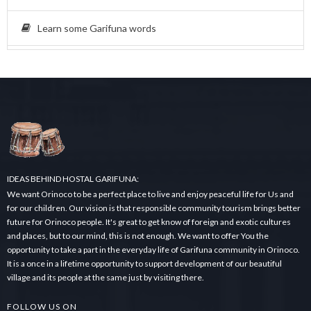
Learn some Garifuna words
IDEAS BEHIND HOSTAL GARIFUNA:
We want Orinoco to be a perfect place to live and enjoy peaceful life for Us and
for our children. Our vision is that responsible community tourism brings better
future for Orinoco people. It's great to get know of foreign and exotic cultures
and places, but to our mind, this is not enough. We want to offer You the
opportunity to take a part in the everyday life of Garifuna community in Orinoco.
It is a once in a lifetime opportunity to support development of our beautiful
village and its people at the same just by visiting there.
FOLLOW US ON