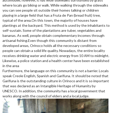
automobile, however, it has wide sidewalks surrounded by grass
where locals go biking or walk. While walking through the sidewalks
you can see people sit outside their homes talking or children
playing in a large field that has a Fruta de Pan (bread fruit) tree,
typical of the area.On this town, the majority of houses have
plantings at the backyard. This method is used by the inhabitants to
self-sustain. Some of the plantations are tuber, vegetables and
bananas. As well, people obtain complementary incomes through
artisanal fishing.Even though this community is distant from
developed areas, Orinoco holds all the necessary conditions so
people can obtain a solid life quality. Nowadays, the entire locality
receives drinking water and electric energy from 10 AM to midnight.
Likewise, a police station and a health center have been established
in the area
Furthermore, the language on this community is not a barrier. Locals
speak Creole English, Spanish and Garifuna. It should be noted that
Garifuna is the outstanding culture in Orinoco and it is so important
that was declared as an Intangible Heritage of Humanity by
UNESCO. In addition, the community has a local government that
works along with the council of elders and a local judge.