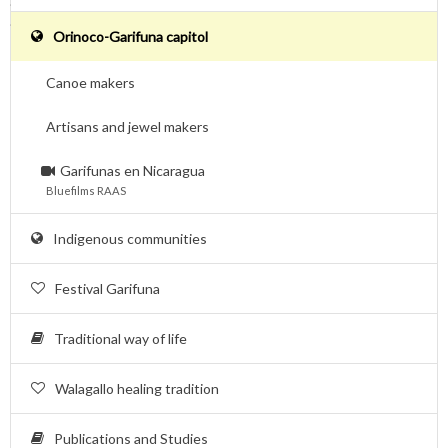
.
.
Orinoco-Garifuna capitol
Canoe makers
Artisans and jewel makers
Garifunas en Nicaragua
Bluefilms RAAS
Indigenous communities
Festival Garifuna
Traditional way of life
Walagallo healing tradition
Publications and Studies