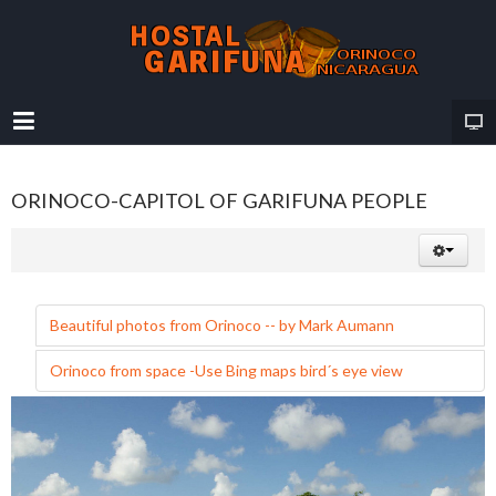
ORINOCO-CAPITOL OF GARIFUNA PEOPLE
Beautiful photos from Orinoco -- by Mark Aumann
Orinoco from space -Use Bing maps bird´s eye view